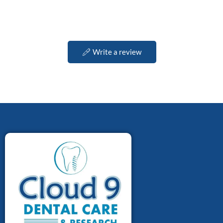
Write a review