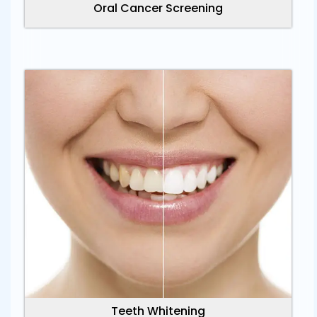
Oral Cancer Screening
Teeth Whitening