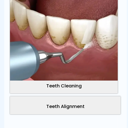
Teeth Cleaning
Teeth Alignment