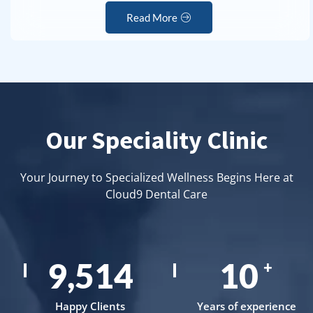
Read More
Our Speciality Clinic
Your Journey to Specialized Wellness Begins Here at
Cloud9 Dental Care
15,000
17
+
Happy Clients
Years of experience