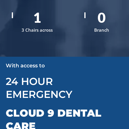
3
1
3 Chairs across
Branch
With access to
24 HOUR
EMERGENCY
CLOUD 9 DENTAL
CARE