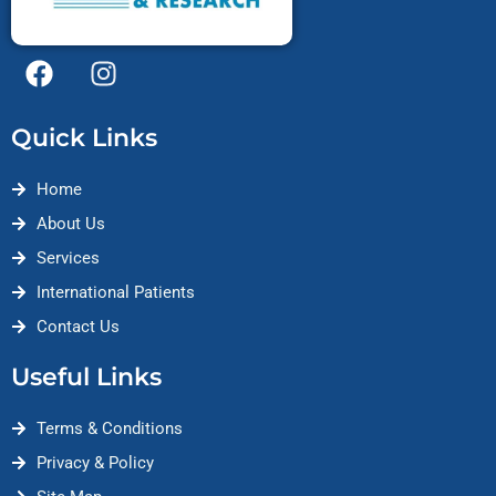
F
I
a
n
c
s
Quick Links
e
t
b
a
Home
o
g
o
r
About Us
k
a
Services
m
International Patients
Contact Us
Useful Links
Terms & Conditions
Privacy & Policy