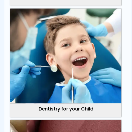
Dentistry for your Child