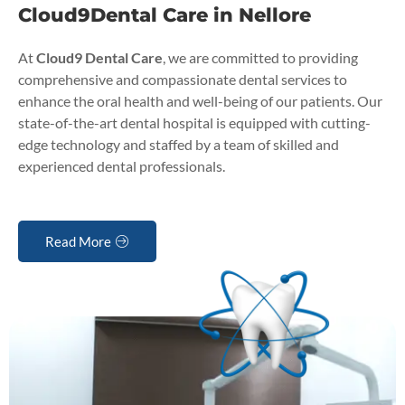
Cloud9Dental Care in Nellore
At
Cloud9 Dental Care
, we are committed to providing
comprehensive and compassionate dental services to
enhance the oral health and well-being of our patients. Our
state-of-the-art dental hospital is equipped with cutting-
edge technology and staffed by a team of skilled and
experienced dental professionals.
Read More