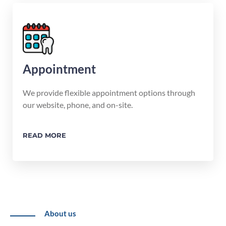
Appointment
We provide flexible appointment options through
our website, phone, and on-site.
READ MORE
About us