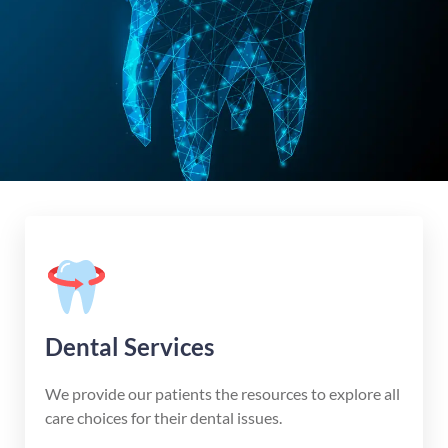
Dental Services
We provide our patients the resources to explore all
care choices for their dental issues.