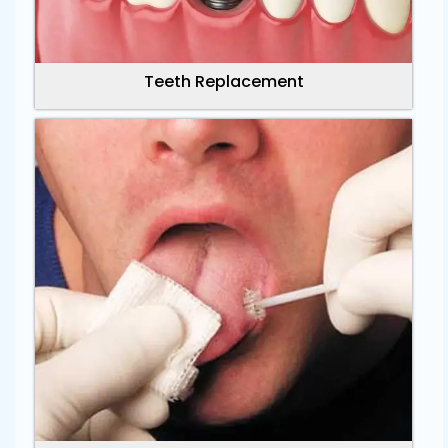
Teeth Replacement