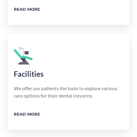
READ MORE
Facilities
We offer our patients the tools to explore various
care options for their dental concerns.
READ MORE