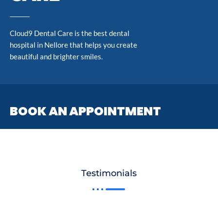
Cloud9 Dental Care is the best dental
hospital in Nellore that helps you create
beautiful and brighter smiles.
BOOK AN APPOINTMENT
Testimonials