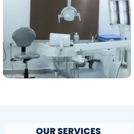
OUR SERVICES