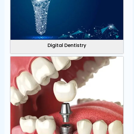
Digital Dentistry