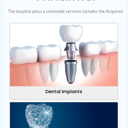
The hospital plays a statewide services includes the Acquired
Dental Implants