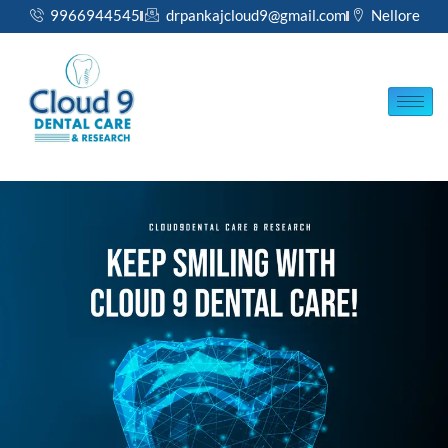
Skip
9966944545
drpankajcloud9@gmail.com
Nellore
to
content